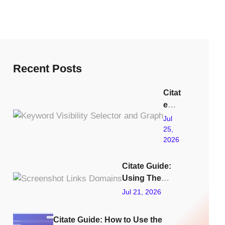
Recent Posts
Citat
e
Guid
Jul
e:
25,
2026
Usin
g
The
Citate Guide:
Key
Using The
word
Links Tracking
Jul 21, 2026
Visib
Feature To
ility
Improve GEO
Citate Guide: How to Use the