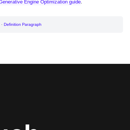
Generative Engine Optimization guide
.
·
Definition Paragraph