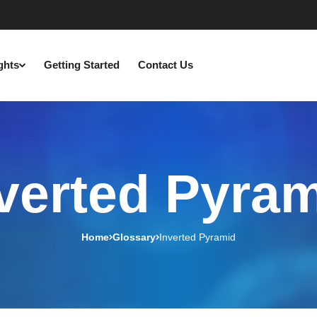
ights
Getting Started
Contact Us
verted Pyra
Home
Glossary
Inverted Pyramid