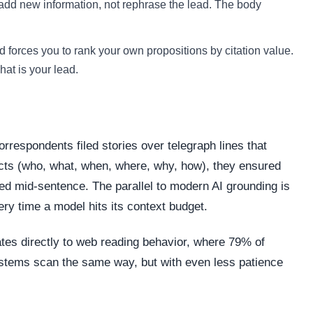
add new information, not rephrase the lead. The body
 forces you to rank your own propositions by citation value.
at is your lead.
respondents filed stories over telegraph lines that
acts (who, what, when, where, why, how), they ensured
led mid-sentence. The parallel to modern AI grounding is
ry time a model hits its context budget.
ates directly to web reading behavior, where 79% of
ystems scan the same way, but with even less patience