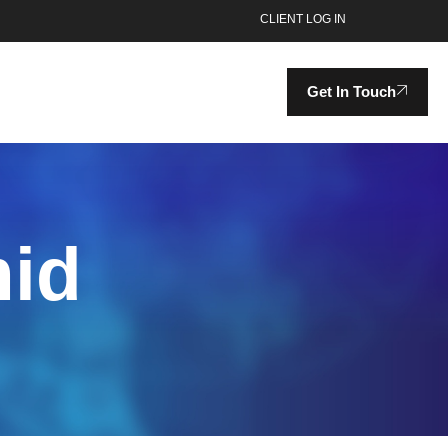
CLIENT LOG IN
Get In Touch
mid