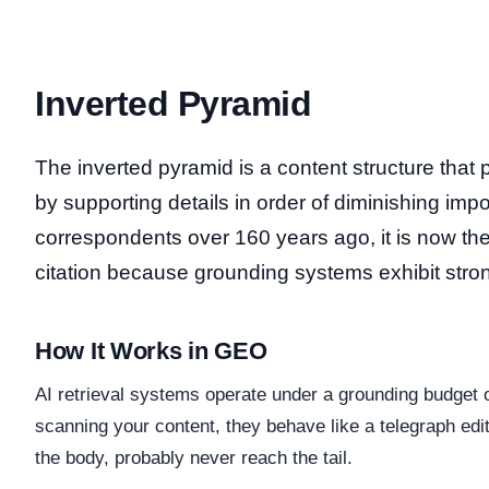
Inverted Pyramid
The inverted pyramid is a content structure that pl
by supporting details in order of diminishing im
correspondents over 160 years ago, it is now the 
citation because grounding systems exhibit stro
How It Works in GEO
AI retrieval systems operate under a grounding budget
scanning your content, they behave like a telegraph ed
the body, probably never reach the tail.