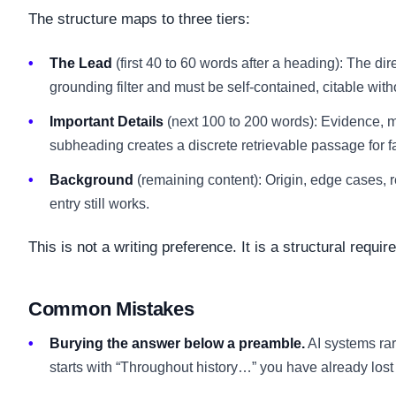
The structure maps to three tiers:
The Lead
(first 40 to 60 words after a heading): The dir
grounding filter and must be self-contained, citable wit
Important Details
(next 100 to 200 words): Evidence, 
subheading creates a discrete retrievable passage for f
Background
(remaining content): Origin, edge cases, re
entry still works.
This is not a writing preference. It is a structural requi
Common Mistakes
Burying the answer below a preamble.
AI systems rar
starts with “Throughout history…” you have already lost t