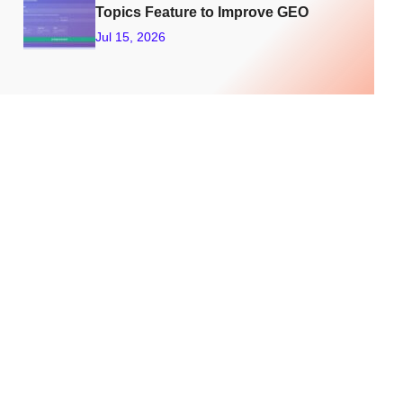
Feat
Topics Feature to Improve GEO
ure
Jul 15, 2026
To
Trac
k
Your
LLM
Visib
ility