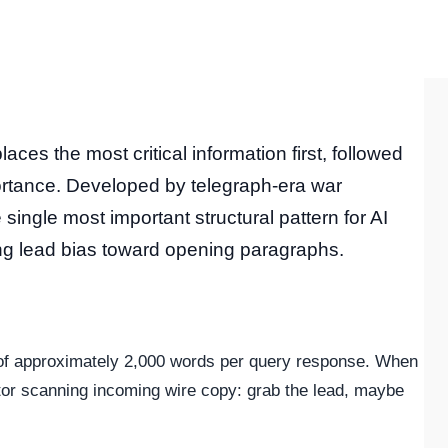
aces the most critical information first, followed
portance. Developed by telegraph-era war
single most important structural pattern for AI
ng lead bias toward opening paragraphs.
 of approximately 2,000 words per query response. When
itor scanning incoming wire copy: grab the lead, maybe