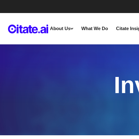
About Us
What We Do
Citate Ins
In