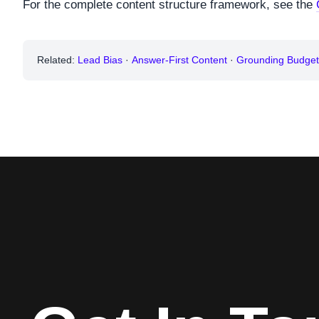
For the complete content structure framework, see the
Related:
Lead Bias
·
Answer-First Content
·
Grounding Budget