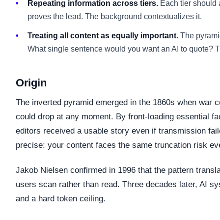
Repeating information across tiers.
Each tier should 
proves the lead. The background contextualizes it.
Treating all content as equally important.
The pyramid
What single sentence would you want an AI to quote? Th
Origin
The inverted pyramid emerged in the 1860s when war cor
could drop at any moment. By front-loading essential f
editors received a usable story even if transmission fai
precise: your content faces the same truncation risk eve
Jakob Nielsen confirmed in 1996 that the pattern transl
users scan rather than read. Three decades later, AI s
and a hard token ceiling.