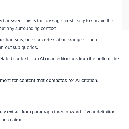
ect answer. This is the passage most likely to survive the
hout any surrounding context.
mechanisms, one concrete stat or example. Each
an-out sub-queries.
lated context. If an AI or an editor cuts from the bottom, the
rement for content that competes for AI citation.
ely extract from paragraph three onward. If your definition
he citation.