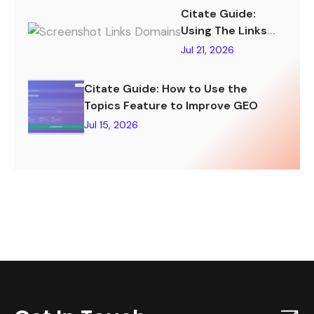
Citate Guide:
Using The Links
Tracking Feature
Jul 21, 2026
To Improve GEO
Citate Guide: How to Use the
Topics Feature to Improve GEO
Jul 15, 2026