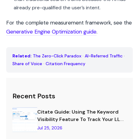
already pre-qualified the user’s intent.
For the complete measurement framework, see the
Generative Engine Optimization guide
.
Related:
The Zero-Click Paradox
·
AI-Referred Traffic
·
Share of Voice
·
Citation Frequency
Recent Posts
Citate Guide: Using The Keyword
Visibility Feature To Track Your LLM
Visibility
Jul 25, 2026