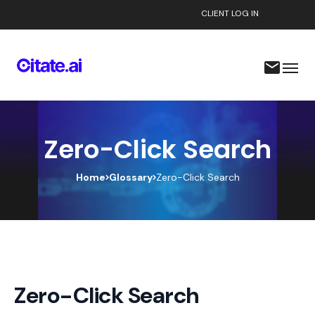
CLIENT LOG IN
Zero-Click Search
Home
Glossary
Zero-Click Search
Zero-Click Search