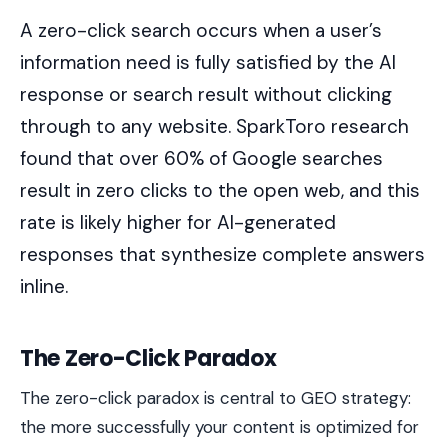
A zero-click search occurs when a user’s
information need is fully satisfied by the AI
response or search result without clicking
through to any website. SparkToro research
found that over 60% of Google searches
result in zero clicks to the open web, and this
rate is likely higher for AI-generated
responses that synthesize complete answers
inline.
The Zero-Click Paradox
The zero-click paradox is central to GEO strategy:
the more successfully your content is optimized for