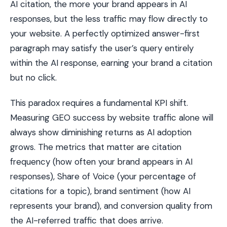
AI citation, the more your brand appears in AI
responses, but the less traffic may flow directly to
your website. A perfectly optimized answer-first
paragraph may satisfy the user’s query entirely
within the AI response, earning your brand a citation
but no click.
This paradox requires a fundamental KPI shift.
Measuring GEO success by website traffic alone will
always show diminishing returns as AI adoption
grows. The metrics that matter are citation
frequency (how often your brand appears in AI
responses), Share of Voice (your percentage of
citations for a topic), brand sentiment (how AI
represents your brand), and conversion quality from
the AI-referred traffic that does arrive.