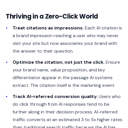
Thriving in a Zero-Click World
Treat citations as impressions.
Each AI citation is
a brand impression reaching a user who may never
visit your site but now associates your brand with
the answer to their question.
Optimize the citation, not just the click.
Ensure
your brand name, value proposition, and key
differentiator appear in the passage AI systems
extract. The citation itself is the marketing event.
Track AI-referred conversion quality.
Users who
do click through from AI responses tend to be
further along in their decision process. AI-referred
traffic converts at an estimated 3 to 5x higher rates
than traditional search traffic because the AI has