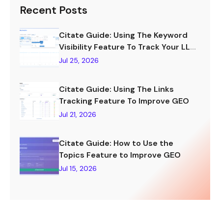
Recent Posts
Citate Guide: Using The Keyword
Visibility Feature To Track Your LLM
Visibility
Jul 25, 2026
Citate Guide: Using The Links
Tracking Feature To Improve GEO
Jul 21, 2026
Citate Guide: How to Use the
Topics Feature to Improve GEO
Jul 15, 2026