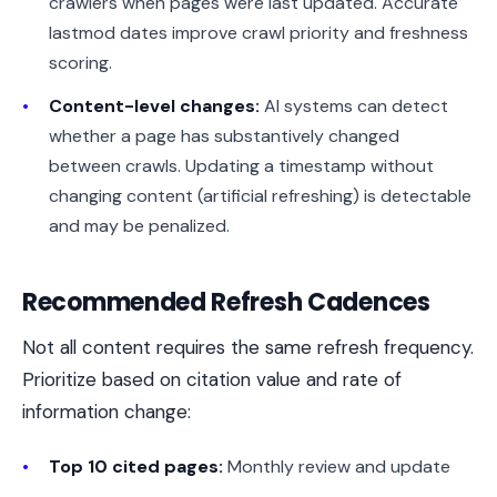
crawlers when pages were last updated. Accurate
lastmod dates improve crawl priority and freshness
scoring.
Content-level changes:
AI systems can detect
whether a page has substantively changed
between crawls. Updating a timestamp without
changing content (artificial refreshing) is detectable
and may be penalized.
Recommended Refresh Cadences
Not all content requires the same refresh frequency.
Prioritize based on citation value and rate of
information change:
Top 10 cited pages:
Monthly review and update