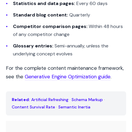
Statistics and data pages:
Every 60 days
Standard blog content:
Quarterly
Competitor comparison pages:
Within 48 hours
of any competitor change
Glossary entries:
Semi-annually, unless the
underlying concept evolves
For the complete content maintenance framework,
see the
Generative Engine Optimization guide
.
Related:
Artificial Refreshing
·
Schema Markup
·
Content Survival Rate
·
Semantic Inertia