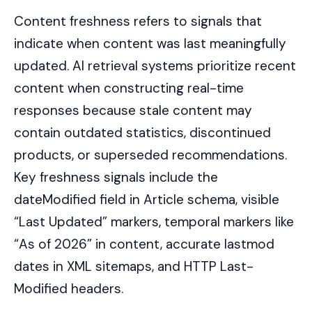
Content freshness refers to signals that
indicate when content was last meaningfully
updated. AI retrieval systems prioritize recent
content when constructing real-time
responses because stale content may
contain outdated statistics, discontinued
products, or superseded recommendations.
Key freshness signals include the
dateModified field in Article schema, visible
“Last Updated” markers, temporal markers like
“As of 2026” in content, accurate lastmod
dates in XML sitemaps, and HTTP Last-
Modified headers.