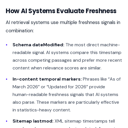
How AI Systems Evaluate Freshness
AI retrieval systems use multiple freshness signals in
combination:
Schema dateModified:
The most direct machine-
readable signal. AI systems compare this timestamp
across competing passages and prefer more recent
content when relevance scores are similar.
In-content temporal markers:
Phrases like “As of
March 2026” or “Updated for 2026” provide
human-readable freshness signals that AI systems
also parse. These markers are particularly effective
in statistics-heavy content.
Sitemap lastmod:
XML sitemap timestamps tell