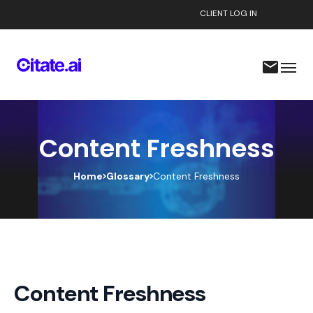
CLIENT LOG IN
Content Freshness
Home
Glossary
Content Freshness
Content Freshness